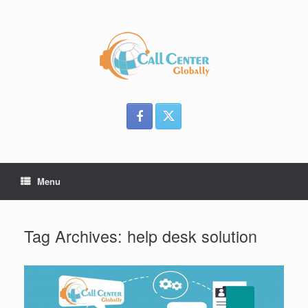
Skip
to
content
Menu
Tag Archives:
help desk solution