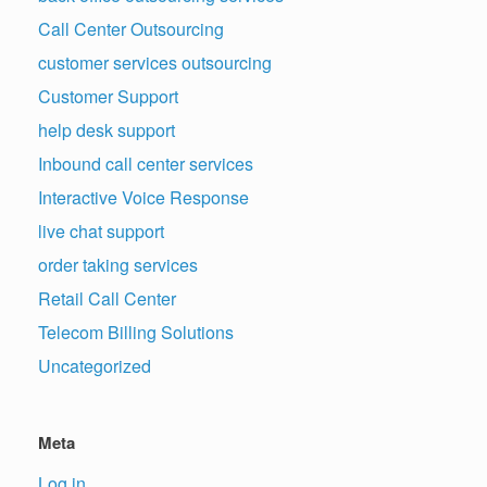
Call Center Outsourcing
customer services outsourcing
Customer Support
help desk support
Inbound call center services
Interactive Voice Response
live chat support
order taking services
Retail Call Center
Telecom Billing Solutions
Uncategorized
Meta
Log in