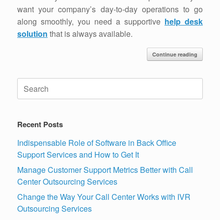
want your company’s day-to-day operations to go
along smoothly, you need a supportive
help desk
solution
that is always available.
Continue reading
Search
for:
Recent Posts
Indispensable Role of Software in Back Office
Support Services and How to Get It
Manage Customer Support Metrics Better with Call
Center Outsourcing Services
Change the Way Your Call Center Works with IVR
Outsourcing Services