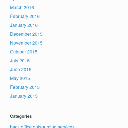
March 2016
February 2016
January 2016
December 2015
November 2015
October 2015
July 2015
June 2015
May 2015
February 2015
January 2015
Categories
back office outsourcing services