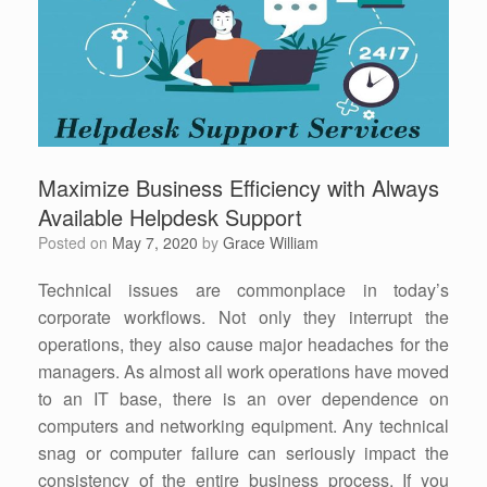
Maximize Business Efficiency with Always
Available Helpdesk Support
Posted on
May 7, 2020
by
Grace William
Technical issues are commonplace in today’s
corporate workflows. Not only they interrupt the
operations, they also cause major headaches for the
managers. As almost all work operations have moved
to an IT base, there is an over dependence on
computers and networking equipment. Any technical
snag or computer failure can seriously impact the
consistency of the entire business process. If you