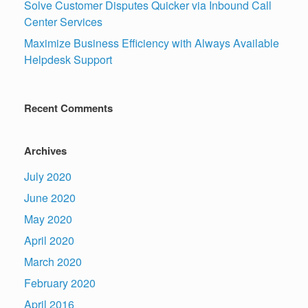
Solve Customer Disputes Quicker via Inbound Call
Center Services
Maximize Business Efficiency with Always Available
Helpdesk Support
Recent Comments
Archives
July 2020
June 2020
May 2020
April 2020
March 2020
February 2020
April 2016