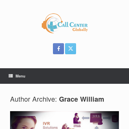
Skip
to
content
Menu
Author Archive:
Grace William