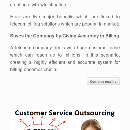
creating a win-win situation.
Here are five major benefits which are linked to
telecom billing solutions which are popular in market:
Saves the Company by Giving Accuracy in Billing
A telecom company deals with huge customer base
which can reach up to millions. In this scenario,
creating a highly efficient and accurate system for
billing becomes crucial.
Continue reading