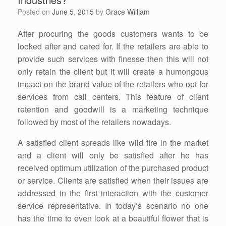
Posted on
June 5, 2015
by
Grace William
After procuring the goods customers wants to be
looked after and cared for. If the retailers are able to
provide such services with finesse then this will not
only retain the client but it will create a humongous
impact on the brand value of the retailers who opt for
services from call centers. This feature of client
retention and goodwill is a marketing technique
followed by most of the retailers nowadays.
A satisfied client spreads like wild fire in the market
and a client will only be satisfied after he has
received optimum utilization of the purchased product
or service. Clients are satisfied when their issues are
addressed in the first interaction with the customer
service representative. In today’s scenario no one
has the time to even look at a beautiful flower that is