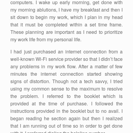
computers. I wake up early morning, get done with
my morning ablutions, I have my breakfast and then I
sit down to begin my work, which I plan in my head
that it must be completed within a set time frame.
These planning are important as I need to prioritize
my work life from my personal life.
I had just purchased an internet connection from a
well-known Wi-Fi service provider so that I didn’t face
any problems in my work flow. After a matter of few
minutes the internet connection started showing
signs of distortion. Though not a tech savvy, I tried
using my common sense to the maximum to resolve
the problem. I referred to the booklet which is
provided at the time of purchase. I followed the
instructions provided in the booklet but to no avail. I
began reading he section again but then I realized
that I am running out of time so in order to get done