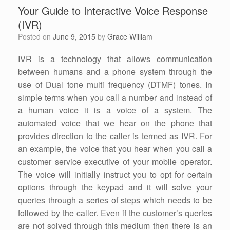
Your Guide to Interactive Voice Response
(IVR)
Posted on
June 9, 2015
by
Grace William
IVR is a technology that allows communication
between humans and a phone system through the
use of Dual tone multi frequency (DTMF) tones. In
simple terms when you call a number and instead of
a human voice it is a voice of a system. The
automated voice that we hear on the phone that
provides direction to the caller is termed as IVR. For
an example, the voice that you hear when you call a
customer service executive of your mobile operator.
The voice will initially instruct you to opt for certain
options through the keypad and it will solve your
queries through a series of steps which needs to be
followed by the caller. Even if the customer’s queries
are not solved through this medium then there is an