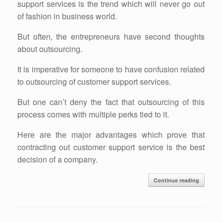
support services is the trend which will never go out
of fashion in business world.
But often, the entrepreneurs have second thoughts
about outsourcing.
It is imperative for someone to have confusion related
to outsourcing of customer support services.
But one can’t deny the fact that outsourcing of this
process comes with multiple perks tied to it.
Here are the major advantages which prove that
contracting out customer support service is the best
decision of a company.
Continue reading