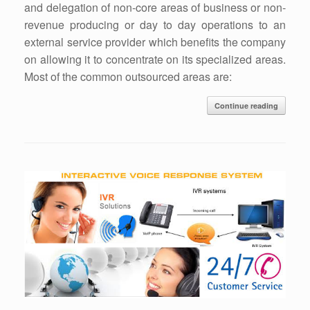
and delegation of non-core areas of business or non-
revenue producing or day to day operations to an
external service provider which benefits the company
on allowing it to concentrate on its specialized areas.
Most of the common outsourced areas are:
Continue reading