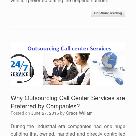
with it, I preferred dialing the helpline number.
Continue reading
Why Outsourcing Call Center Services are
Preferred by Companies?
Posted on
June 27, 2015
by
Grace William
During the Industrial era companies had one huge
building that owned, handled and directly controlled