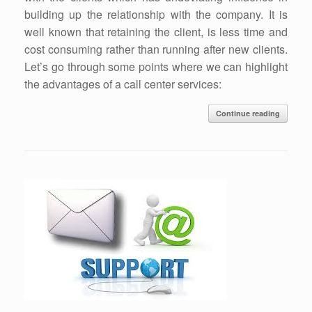
building up the relationship with the company. It is
well known that retaining the client, is less time and
cost consuming rather than running after new clients.
Let’s go through some points where we can highlight
the advantages of a call center services:
Continue reading