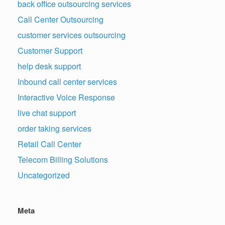
back office outsourcing services
Call Center Outsourcing
customer services outsourcing
Customer Support
help desk support
Inbound call center services
Interactive Voice Response
live chat support
order taking services
Retail Call Center
Telecom Billing Solutions
Uncategorized
Meta