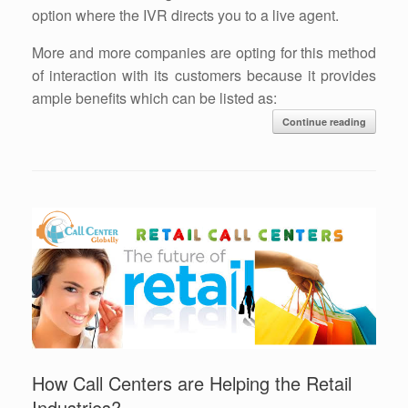
option where the IVR directs you to a live agent.
More and more companies are opting for this method
of interaction with its customers because it provides
ample benefits which can be listed as:
Continue reading
How Call Centers are Helping the Retail
Industries?