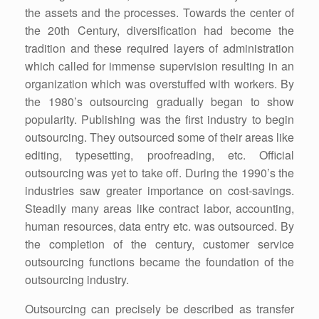
the assets and the processes. Towards the center of
the 20th Century, diversification had become the
tradition and these required layers of administration
which called for immense supervision resulting in an
organization which was overstuffed with workers. By
the 1980’s outsourcing gradually began to show
popularity. Publishing was the first industry to begin
outsourcing. They outsourced some of their areas like
editing, typesetting, proofreading, etc. Official
outsourcing was yet to take off. During the 1990’s the
industries saw greater importance on cost-savings.
Steadily many areas like contract labor, accounting,
human resources, data entry etc. was outsourced. By
the completion of the century, customer service
outsourcing functions became the foundation of the
outsourcing industry.
Outsourcing can precisely be described as transfer