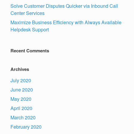
Solve Customer Disputes Quicker via Inbound Call
Center Services
Maximize Business Efficiency with Always Available
Helpdesk Support
Recent Comments
Archives
July 2020
June 2020
May 2020
April 2020
March 2020
February 2020