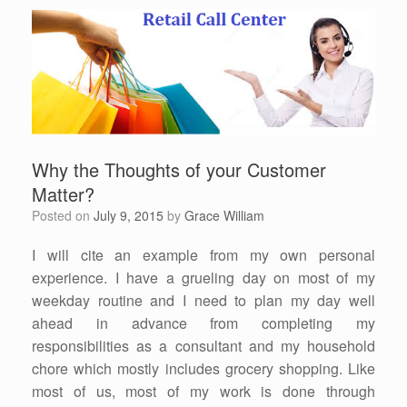
Why the Thoughts of your Customer
Matter?
Posted on
July 9, 2015
by
Grace William
I will cite an example from my own personal
experience. I have a grueling day on most of my
weekday routine and I need to plan my day well
ahead in advance from completing my
responsibilities as a consultant and my household
chore which mostly includes grocery shopping. Like
most of us, most of my work is done through