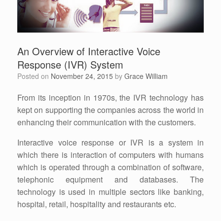
An Overview of Interactive Voice
Response (IVR) System
Posted on
November 24, 2015
by
Grace William
From its inception in 1970s, the IVR technology has
kept on supporting the companies across the world in
enhancing their communication with the customers.
Interactive voice response or IVR is a system in
which there is interaction of computers with humans
which is operated through a combination of software,
telephonic equipment and databases. The
technology is used in multiple sectors like banking,
hospital, retail, hospitality and restaurants etc.