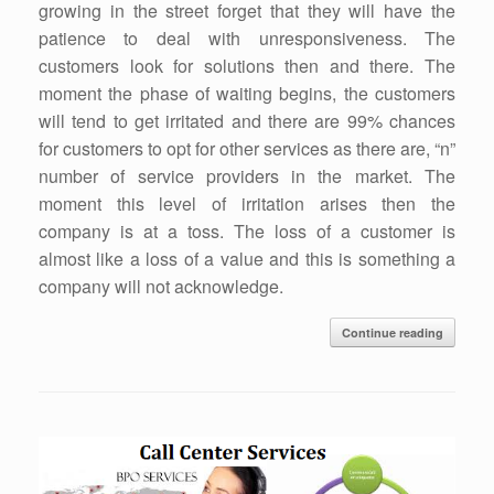
growing in the street forget that they will have the
patience to deal with unresponsiveness. The
customers look for solutions then and there. The
moment the phase of waiting begins, the customers
will tend to get irritated and there are 99% chances
for customers to opt for other services as there are, “n”
number of service providers in the market. The
moment this level of irritation arises then the
company is at a toss. The loss of a customer is
almost like a loss of a value and this is something a
company will not acknowledge.
Continue reading