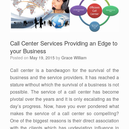
Call Center Services Providing an Edge to
your Business
Posted on
May 19, 2015
by
Grace William
Call center is a bandwagon for the survival of the
business and the service providers. It has reached a
stature without which the survival of a business is not
possible. The service of a call center has become
pivotal over the years and it is only escalating as the
day’s progress. Now, have you ever pondered what
makes the service of a call center so compelling?
One of the biggest reasons is their direct association
with the clients which has undeviating influence in