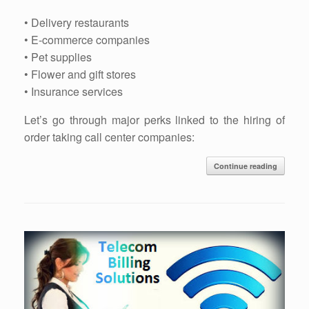
• Delivery restaurants
• E-commerce companies
• Pet supplies
• Flower and gift stores
• Insurance services
Let’s go through major perks linked to the hiring of
order taking call center companies:
Continue reading