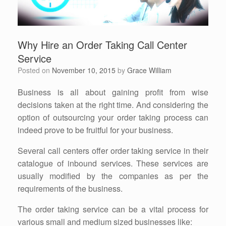
Why Hire an Order Taking Call Center
Service
Posted on
November 10, 2015
by
Grace William
Business is all about gaining profit from wise
decisions taken at the right time. And considering the
option of outsourcing your order taking process can
indeed prove to be fruitful for your business.
Several call centers offer order taking service in their
catalogue of inbound services. These services are
usually modified by the companies as per the
requirements of the business.
The order taking service can be a vital process for
various small and medium sized businesses like: