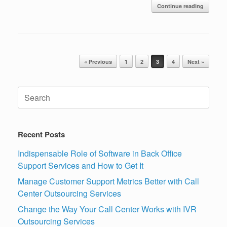
Continue reading
Post navigation
« Previous
1
2
3
4
Next »
Search
for:
Recent Posts
Indispensable Role of Software in Back Office
Support Services and How to Get It
Manage Customer Support Metrics Better with Call
Center Outsourcing Services
Change the Way Your Call Center Works with IVR
Outsourcing Services