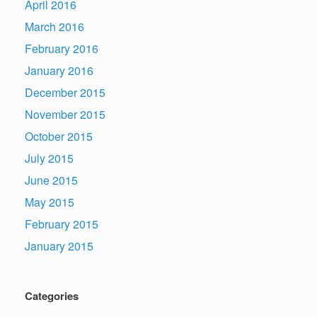
April 2016
March 2016
February 2016
January 2016
December 2015
November 2015
October 2015
July 2015
June 2015
May 2015
February 2015
January 2015
Categories