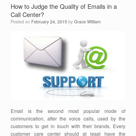
How to Judge the Quality of Emails in a
Call Center?
Posted on
February 24, 2015
by
Grace William
Email is the second most popular mode of
communication, after the voice calls, used by the
customers to get in touch with their brands. Every
customer care center should at least have the