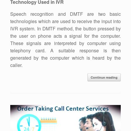
Technology Used in IVR
Speech recognition and DMTF are two basic
technologies which are used to receive the input into
IVR system. In DMTF method, the button pressed by
the user on phone acts a signal for the computer.
These signals are interpreted by computer using
telephony card. A suitable response is then
generated by the computer which is heard by the
caller.
Continue reading