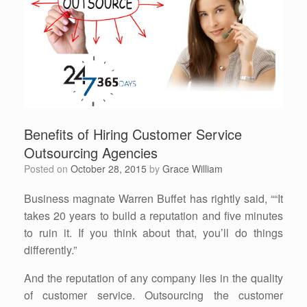
Benefits of Hiring Customer Service
Outsourcing Agencies
Posted on
October 28, 2015
by
Grace William
Business magnate Warren Buffet has rightly said, ““It
takes 20 years to build a reputation and five minutes
to ruin it. If you think about that, you’ll do things
differently.”
And the reputation of any company lies in the quality
of customer service. Outsourcing the customer