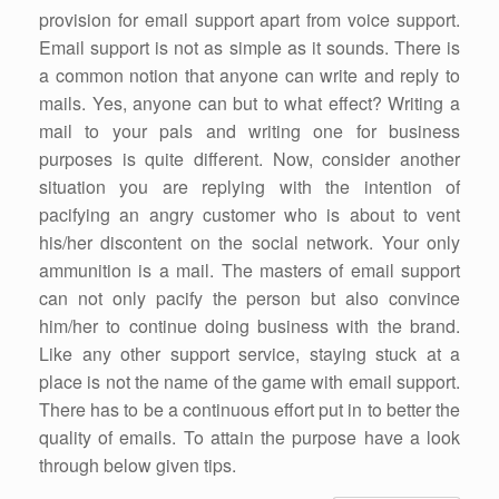
provision for email support apart from voice support.
Email support is not as simple as it sounds. There is
a common notion that anyone can write and reply to
mails. Yes, anyone can but to what effect? Writing a
mail to your pals and writing one for business
purposes is quite different. Now, consider another
situation you are replying with the intention of
pacifying an angry customer who is about to vent
his/her discontent on the social network. Your only
ammunition is a mail. The masters of email support
can not only pacify the person but also convince
him/her to continue doing business with the brand.
Like any other support service, staying stuck at a
place is not the name of the game with email support.
There has to be a continuous effort put in to better the
quality of emails. To attain the purpose have a look
through below given tips.