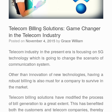
Telecom Billing Solutions: Game Changer
in the Telecom Industry
Posted on
November 4, 2015
by
Grace William
Telecom industry in the present era is focusing on 5G
technology which is going to change the scenario of
communication system.
Other than innovation of new technologies, having a
robust billing is also must for a company to survive in
the market.
Telecom billing solutions have modified the process
of bill generation to a great extent. This has benefited
both the customers and telecom companies, thereby