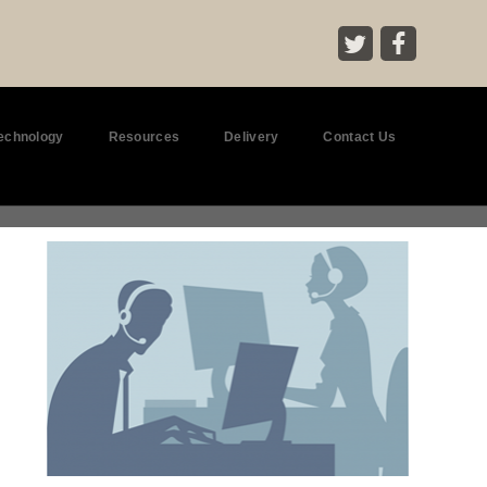
Technology
Resources
Delivery
Contact Us