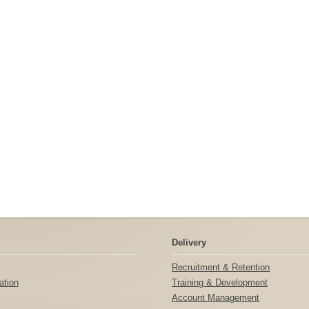
Delivery
Recruitment & Retention
tion
Training & Development
Account Management