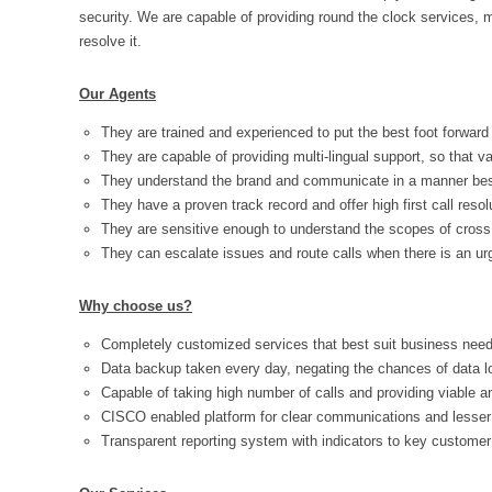
security. We are capable of providing round the clock services,
resolve it.
Our Agents
They are trained and experienced to put the best foot forward
They are capable of providing multi-lingual support, so that v
They understand the brand and communicate in a manner best 
They have a proven track record and offer high first call resol
They are sensitive enough to understand the scopes of cross 
They can escalate issues and route calls when there is an urg
Why choose us?
Completely customized services that best suit business need
Data backup taken every day, negating the chances of data l
Capable of taking high number of calls and providing viable 
CISCO enabled platform for clear communications and lesser 
Transparent reporting system with indicators to key customer