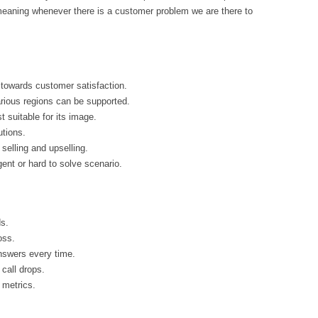
 meaning whenever there is a customer problem we are there to
 towards customer satisfaction.
arious regions can be supported.
suitable for its image.
utions.
selling and upselling.
ent or hard to solve scenario.
s.
oss.
answers every time.
call drops.
 metrics.