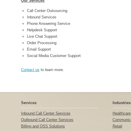
Our Services
Call Center Outsourcing
Inbound Services
Phone Answering Service
Helpdesk Support
Live Chat Support
Order Processing
Email Support
Social Media Customer Support
Contact us
to learn more.
Services
Industries
Inbound Call Center Services
Healthcare
Outbound Call Center Services
Communica
Billing and OSS Solutions
Retail