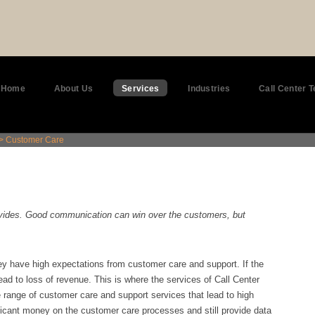
Home
About Us
Services
Industries
Call Center 
> Customer Care
ovides. Good communication can win over the customers, but
y have high expectations from customer care and support. If the
ad to loss of revenue. This is where the services of Call Center
range of customer care and support services that lead to high
ficant money on the customer care processes and still provide data