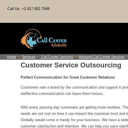
Call Us: +1.917.602.7548
Home
>>
Services
>>
Call Center Services
>>
Inbound Call Center Services
>
Customer Service Outsourcing
Perfect Communication for Great Customer Relations
Customers rate a brand by the communication and support it pr
ineffective communication can leave them furious.
With every passing day customers are getting more restless. The
needs are not met on time it can breach the customer trust and le
Globally would come in handy for your business. We have a wide 
customer satisfaction and retention. We can help you save signi