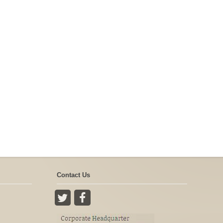
Contact Us