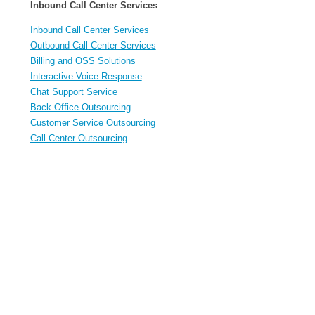
Inbound Call Center Services
Inbound Call Center Services
Outbound Call Center Services
Billing and OSS Solutions
Interactive Voice Response
Chat Support Service
Back Office Outsourcing
Customer Service Outsourcing
Call Center Outsourcing